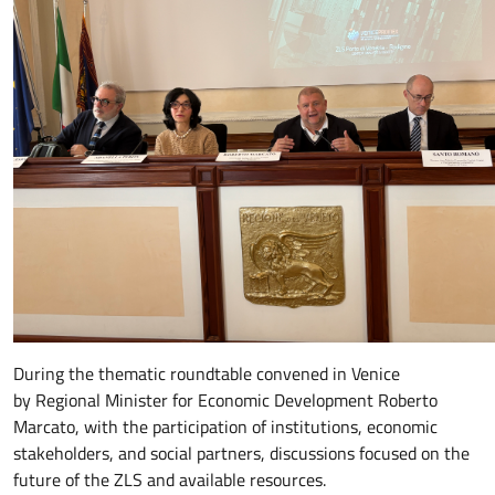
During the thematic roundtable convened in Venice
by Regional Minister for Economic Development Roberto
Marcato, with the participation of institutions, economic
stakeholders, and social partners, discussions focused on the
future of the ZLS and available resources.