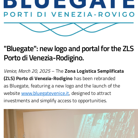
"Bluegate": new logo and portal for the ZLS
Porto di Venezia-Rodigino.
Venice, March 20, 2025
– The
Zona Logistica Semplificata
(ZLS) Porto di Venezia-Rodigino
has been rebranded
as Bluegate, featuring a new logo and the launch of the
website
www.bluegatevenice.it
, designed to attract
investments and simplify access to opportunities.