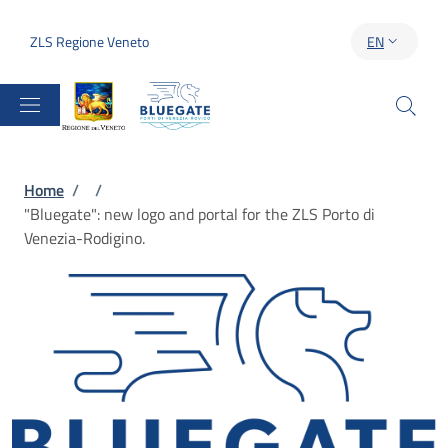
Skip to main content
Skip to footer content
ZLS Regione Veneto
EN
LANGUAGE S
Breadcrumb
Home
/
/
"Bluegate": new logo and portal for the ZLS Porto di
Venezia-Rodigino.