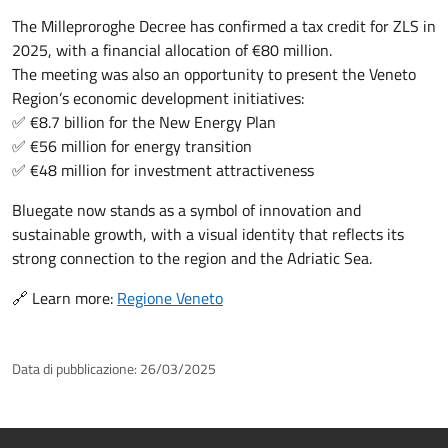
The Milleproroghe Decree has confirmed a tax credit for ZLS in
2025, with a financial allocation of €80 million.
The meeting was also an opportunity to present the Veneto
Region’s economic development initiatives:
✅ €8.7 billion for the New Energy Plan
✅ €56 million for energy transition
✅ €48 million for investment attractiveness
Bluegate now stands as a symbol of innovation and
sustainable growth, with a visual identity that reflects its
strong connection to the region and the Adriatic Sea.
🔗 Learn more:
Regione Veneto
Data di pubblicazione:
26/03/2025