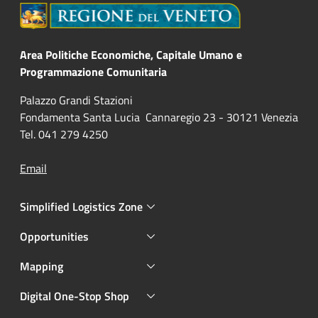
Area Politiche Economiche, Capitale Umano e
Programmazione Comunitaria
Palazzo Grandi Stazioni
Fondamenta Santa Lucia Cannaregio 23 - 30121 Venezia
Tel. 041 279 4250
Email
Simplified Logistics Zone
Opportunities
Mapping
Digital One-Stop Shop