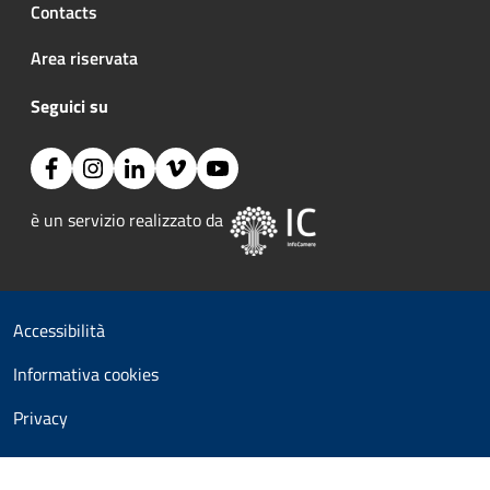
Contacts
Area riservata
Seguici su
Facebook
Instagram
Linkedin
Vimeo
YouTube
Image:
è un servizio realizzato da 
Useful links section
Small prints
Accessibilità
Informativa cookies
Privacy