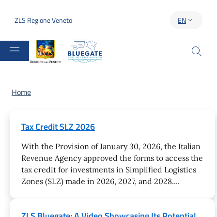
Skip to main content
Skip to footer content
ZLS Regione Veneto
EN
LANGUAGE S
Breadcrumb
Home
Tax Credit SLZ 2026
With the Provision of January 30, 2026, the Italian
Revenue Agency approved the forms to access the
tax credit for investments in Simplified Logistics
Zones (SLZ) made in 2026, 2027, and 2028....
ZLS Bluegate: A Video Showcasing Its Potential