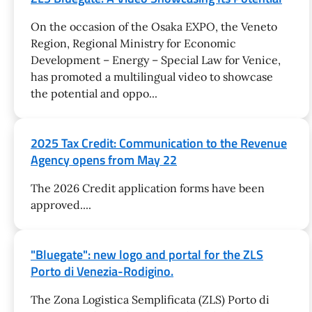
On the occasion of the Osaka EXPO, the Veneto
Region, Regional Ministry for Economic
Development – Energy – Special Law for Venice,
has promoted a multilingual video to showcase
the potential and oppo...
2025 Tax Credit: Communication to the Revenue
Agency opens from May 22
The 2026 Credit application forms have been
approved....
"Bluegate": new logo and portal for the ZLS
Porto di Venezia-Rodigino.
The Zona Logistica Semplificata (ZLS) Porto di