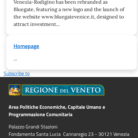
Venezia-Rodigino has been rebranded as
Bluegate, featuring a new logo and the launch of
the website www.bluegatevenice.it, designed to
attract investment...
Homepage
...
Subscribe to
Area Politiche Economiche, Capitale Umano e
Programmazione Comunitaria
Palazzo Grandi Stazioni
Fondamenta Santa Lucia Cannaregio 23 - 30121 Venezia