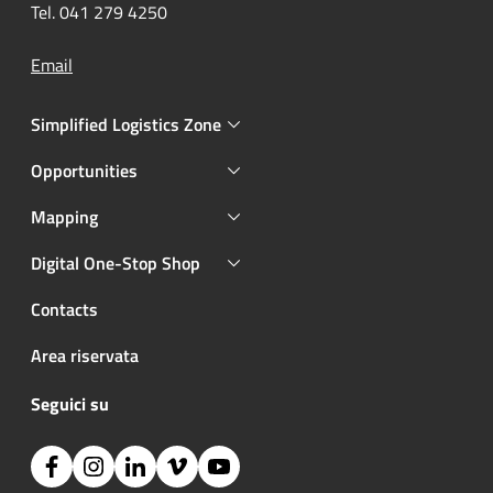
Tel. 041 279 4250
Email
Simplified Logistics Zone
Opportunities
Mapping
Digital One-Stop Shop
Contacts
Area riservata
Seguici su
Facebook
Instagram
Linkedin
Vimeo
YouTube