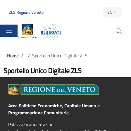
Skip to main content
Skip to footer content
ZLS Regione Veneto
EN
LANGUAGE S
Breadcrumb
Home
/
/
Sportello Unico Digitale ZLS
Sportello Unico Digitale ZLS
Area Politiche Economiche, Capitale Umano e
Programmazione Comunitaria
Palazzo Grandi Stazioni