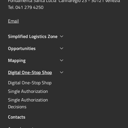
Fondamenta Santa Lucia Cannaregio 23 - 30121 Venezia
Tel. 041 279 4250
Email
Simplified Logistics Zone
Opportunities
Mapping
Digital One-Stop Shop
Active
Digital One-Stop Shop
Single Authorization
Single Authorization
Decisions
Contacts