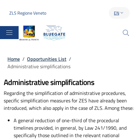
Skip to main content
Skip to footer content
ZLS Regione Veneto
EN
LANGUAGE S
Breadcrumb
Home
/
Opportunities List
/
Administrative simplifications
Administrative simplifications
Regarding the simplification of administrative procedures,
specific simplification measures for ZES have already been
introduced, which also apply in the case of ZLS. Among these:
A general reduction of one-third of the procedural
timelines provided, in general, by Law 241/1990, and
specifically those outlined in the relevant national