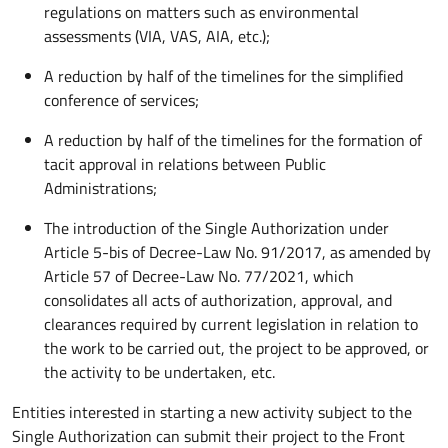
regulations on matters such as environmental
assessments (VIA, VAS, AIA, etc.);
A reduction by half of the timelines for the simplified
conference of services;
A reduction by half of the timelines for the formation of
tacit approval in relations between Public
Administrations;
The introduction of the Single Authorization under
Article 5-bis of Decree-Law No. 91/2017, as amended by
Article 57 of Decree-Law No. 77/2021, which
consolidates all acts of authorization, approval, and
clearances required by current legislation in relation to
the work to be carried out, the project to be approved, or
the activity to be undertaken, etc.
Entities interested in starting a new activity subject to the
Single Authorization can submit their project to the Front