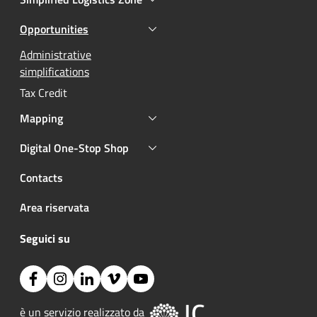
Opportunities
Active
Active
Administrative
simplifications
Tax Credit
Mapping
Digital One-Stop Shop
Contacts
Area riservata
Seguici su
Facebook
Instagram
Linkedin
Vimeo
YouTube
Image:
è un servizio realizzato da 