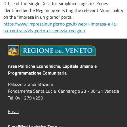
Office of the Single Desk for Simplified Logistics Zones
identified by the Region by selecting the relevant Municipality
on the "Impresa in un giorno" portal:
https://www.impresainungiorno.gov.it/web/l-impresa-e-la-
pa-centrale/zls-porto-di-venezia-rodigino
.
Area Politiche Economiche, Capitale Umano e
Programmazione Comunitaria
Palazzo Grandi Stazioni
Fondamenta Santa Lucia Cannaregio 23 - 30121 Venezia
Tel. 041 279 4250
Email
Simplified Logistics Zone